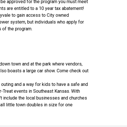
to be approved for the program you must meet
s are entitled to a 10 year tax abatement!
ryvale to gain access to City owned
sewer system, but individuals who apply for
s of the program.
d down town and at the park where vendors,
 also boasts a large car show. Come check out
 outing and a way for kids to have a safe and
or-Treat events in Southeast Kansas. With
't include the local businesses and churches
ll little town doubles in size for one