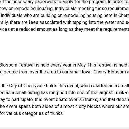
 out the necessary paperwork to apply for the program. In order 
 new or remodeled housing. Individuals meeting those requirement
individuals who are building or remodeling housing here in Cher
rally, there are fees associated with tapping into the water and 
ervices at a reduced amount as long as they meet the requirement
Blossom Festival is held every year in May. This festival is hel
ing people from over the area to our small town. Cherry Blossom
the City of Cherryvale holds this event, which started as a small
rted as a small outing has morphed into one of the largest Trunk-
 to participate, this event boats over 75 trunks, and that doesn
. The event spans both sides of almost 4 city blocks where our sma
for various categories of trunks.