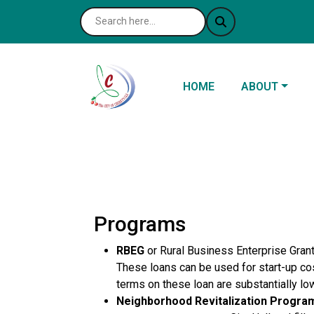
NAVIGATE TO
NAVIGATE TO
HOME
ABOUT
Programs
RBEG
or Rural Business Enterprise Grant,
These loans can be used for start-up cos
terms on these loan are substantially l
Neighborhood Revitalization Progra