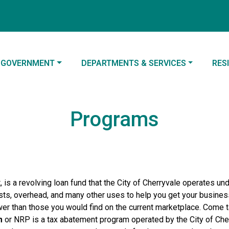
NAVIGATE TO
NAVIGATE TO
NAV
GOVERNMENT
DEPARTMENTS & SERVICES
RES
Programs
 is a revolving loan fund that the City of Cherryvale operates un
ts, overhead, and many other uses to help you get your business
ower than those you would find on the current marketplace. Come 
m
or NRP is a tax abatement program operated by the City of Cherr