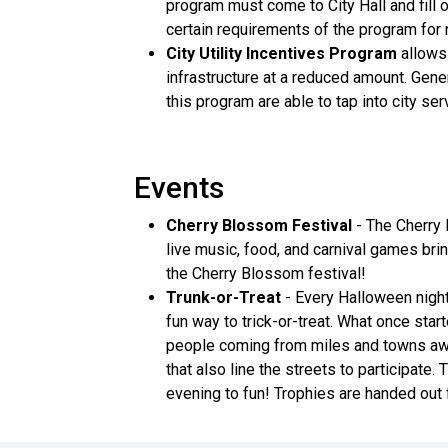
program must come to City Hall and fill
certain requirements of the program for
City Utility Incentives Program
allows 
infrastructure at a reduced amount. Gene
this program are able to tap into city s
Events
Cherry Blossom Festival
- The Cherry 
live music, food, and carnival games br
the Cherry Blossom festival!
Trunk-or-Treat
- Every Halloween night 
fun way to trick-or-treat. What once sta
people coming from miles and towns away
that also line the streets to participate
evening to fun! Trophies are handed out 