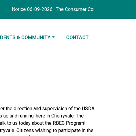
Notice 06-09-2026 : The Consumer Confidence Report coverin
IGATE TO
NAVIGATE TO
IDENTS & COMMUNITY
CONTACT
der the direction and supervision of the USDA.
 up and running, here in Cherryvale. The
talk to us today about the RBEG Program!
yvale. Citizens wishing to participate in the