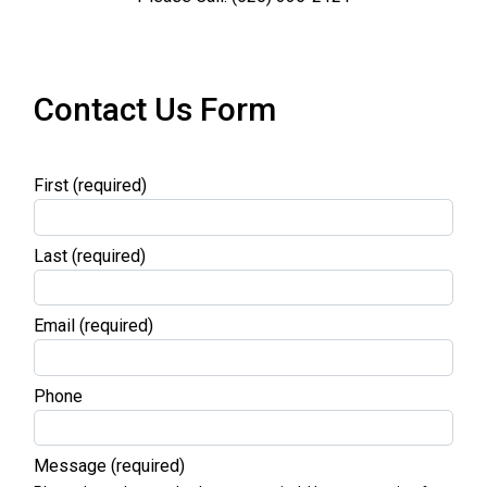
Contact Us Form
First
(required)
Last
(required)
Email
(required)
Phone
Message
(required)