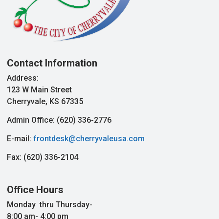
Contact Information
Address:
123 W Main Street
Cherryvale, KS 67335
Admin Office: (620) 336-2776
E-mail:
frontdesk@cherryvaleusa.com
Fax: (620) 336-2104
Office Hours
Monday thru Thursday-
8:00 am- 4:00 pm