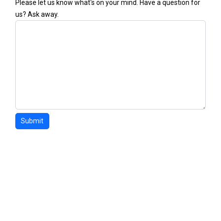
Please let us know what's on your mind. Have a question for
us? Ask away.
Submit