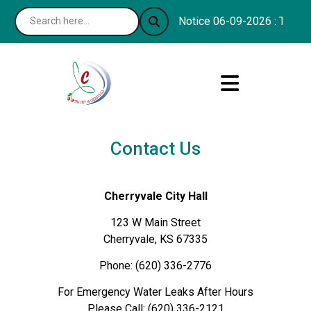
Notice 06-09-2026 : The Con
Contact Us
Cherryvale City Hall
123 W Main Street
Cherryvale, KS 67335
Phone: (620) 336-2776
For Emergency Water Leaks After Hours
Please Call: (620) 336-2121