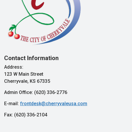
Contact Information
Address:
123 W Main Street
Cherryvale, KS 67335
Admin Office: (620) 336-2776
E-mail:
frontdesk@cherryvaleusa.com
Fax: (620) 336-2104