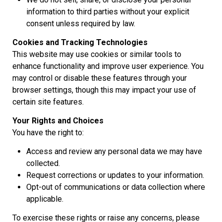
information to third parties without your explicit
consent unless required by law.
Cookies and Tracking Technologies
This website may use cookies or similar tools to
enhance functionality and improve user experience. You
may control or disable these features through your
browser settings, though this may impact your use of
certain site features.
Your Rights and Choices
You have the right to:
Access and review any personal data we may have
collected.
Request corrections or updates to your information.
Opt-out of communications or data collection where
applicable.
To exercise these rights or raise any concerns, please