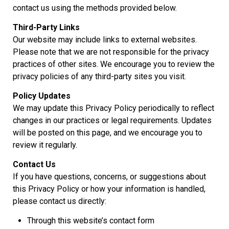
contact us using the methods provided below.
Third-Party Links
Our website may include links to external websites.
Please note that we are not responsible for the privacy
practices of other sites. We encourage you to review the
privacy policies of any third-party sites you visit.
Policy Updates
We may update this Privacy Policy periodically to reflect
changes in our practices or legal requirements. Updates
will be posted on this page, and we encourage you to
review it regularly.
Contact Us
If you have questions, concerns, or suggestions about
this Privacy Policy or how your information is handled,
please contact us directly:
Through this website’s contact form