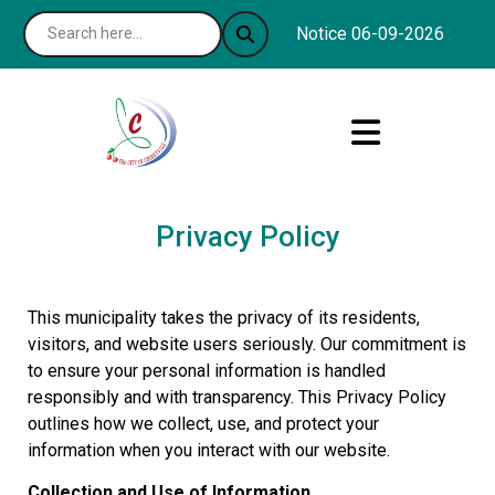
Notice 06-09-2026 : The C
Privacy Policy
This municipality takes the privacy of its residents,
visitors, and website users seriously. Our commitment is
to ensure your personal information is handled
responsibly and with transparency. This Privacy Policy
outlines how we collect, use, and protect your
information when you interact with our website.
Collection and Use of Information