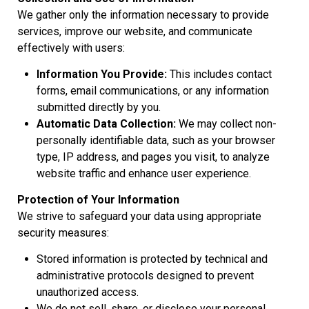
We gather only the information necessary to provide
services, improve our website, and communicate
effectively with users:
Information You Provide:
This includes contact
forms, email communications, or any information
submitted directly by you.
Automatic Data Collection:
We may collect non-
personally identifiable data, such as your browser
type, IP address, and pages you visit, to analyze
website traffic and enhance user experience.
Protection of Your Information
We strive to safeguard your data using appropriate
security measures:
Stored information is protected by technical and
administrative protocols designed to prevent
unauthorized access.
We do not sell, share, or disclose your personal