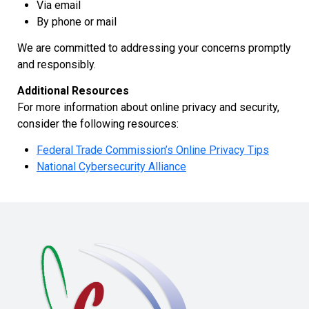
Via email
By phone or mail
We are committed to addressing your concerns promptly
and responsibly.
Additional Resources
For more information about online privacy and security,
consider the following resources:
Federal Trade Commission’s Online Privacy Tips
National Cybersecurity Alliance