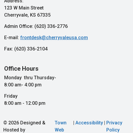
Address:
123 W Main Street
Cherryvale, KS 67335
Admin Office: (620) 336-2776
E-mail:
frontdesk@cherryvaleusa.com
Fax: (620) 336-2104
Office Hours
Monday thru Thursday-
8:00 am- 4:00 pm
Friday
8:00 am - 12:00 pm
© 2026 Designed &
Town
|
Accessibility
|
Privacy
Hosted by
Web
Policy