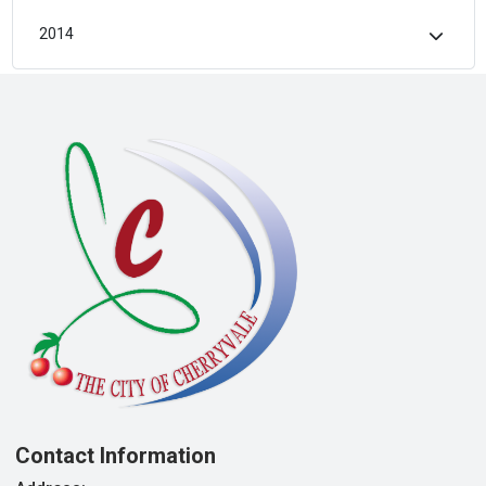
2014
Contact Information