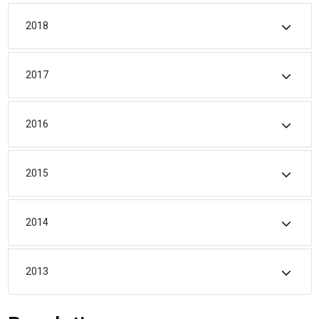
2018
2017
2016
2015
2014
2013