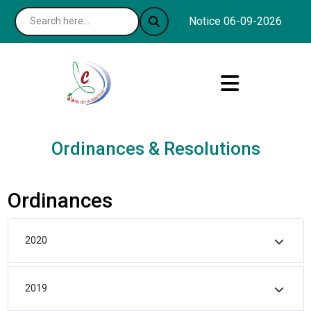
Notice 06-09-2026 : The 
Ordinances & Resolutions
Ordinances
2020
2019