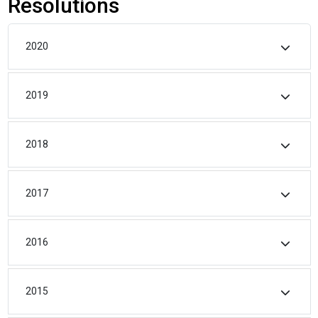
Resolutions
2020
2019
2018
2017
2016
2015